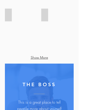
Add a Title
Add a Title
Show More
THE BOSS
This is a great place to tell
people more about yourself