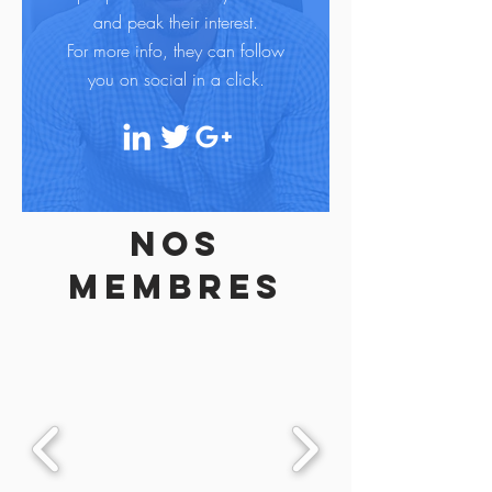
and peak their interest.
For more info, they can follow
you on social in a click.
Nos
membres