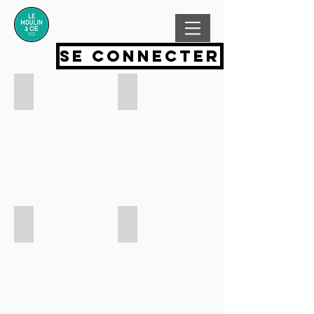
Se connecter
Add a Title
Add a Title
Add a Title
Add a Title